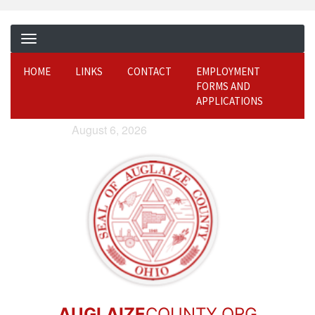
HOME
LINKS
CONTACT
EMPLOYMENT
FORMS AND
APPLICATIONS
August 6, 2026
AUGLAIZE
COUNTY.ORG