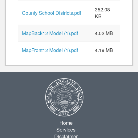
352.08
County School Districts.pdf
KB
MapBack12 Model (1).pdf
4.02 MB
MapFront12 Model (1).pdf
4.19 MB
Home
Services
Disclaimer