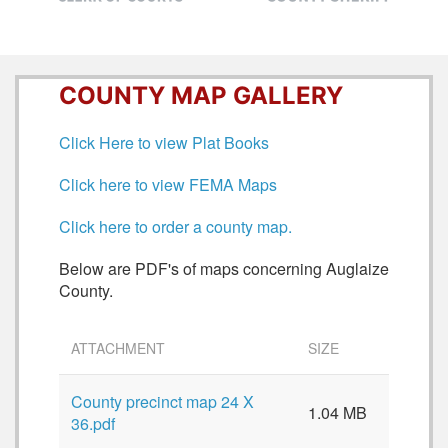
COUNTY MAP GALLERY
Click Here to view Plat Books
Click here to view FEMA Maps
Click here to order a county map.
Below are PDF's of maps concerning Auglaize
County.
ATTACHMENT
SIZE
County precinct map 24 X
1.04 MB
36.pdf