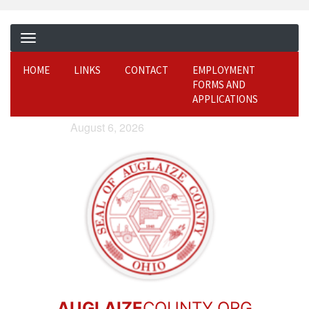
HOME
LINKS
CONTACT
EMPLOYMENT
FORMS AND
APPLICATIONS
August 6, 2026
AUGLAIZE
COUNTY.ORG