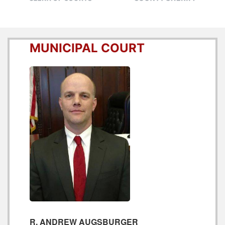
MUNICIPAL COURT
R. ANDREW AUGSBURGER