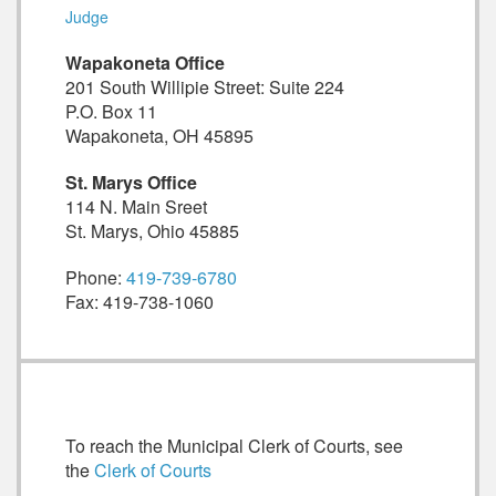
Judge
Wapakoneta Office
201 South Willipie Street: Suite 224
P.O. Box 11
Wapakoneta, OH 45895
St. Marys Office
114 N. Main Sreet
St. Marys, Ohio 45885
Phone:
419-739-6780
Fax: 419-738-1060
To reach the Municipal Clerk of Courts, see
the
Clerk of Courts