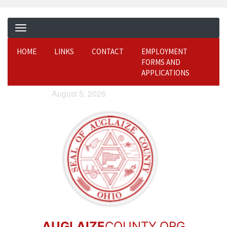
HOME
LINKS
CONTACT
EMPLOYMENT
FORMS AND
APPLICATIONS
August 5, 2026
AUGLAIZE
COUNTY.ORG