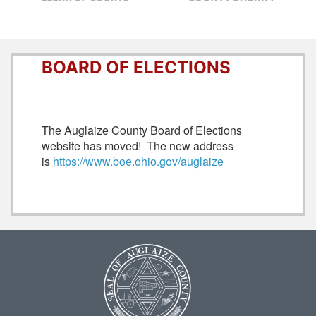
BOARD OF ELECTIONS
The Auglaize County Board of Elections
website has moved! The new address
is
https://www.boe.ohio.gov/auglaize