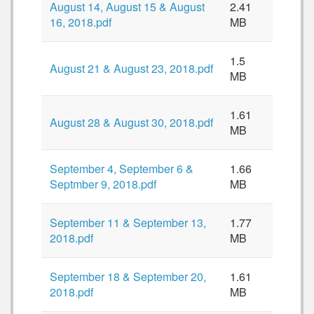
August 14, August 15 & August
2.41
16, 2018.pdf
MB
1.5
August 21 & August 23, 2018.pdf
MB
1.61
August 28 & August 30, 2018.pdf
MB
September 4, September 6 &
1.66
Septmber 9, 2018.pdf
MB
September 11 & September 13,
1.77
2018.pdf
MB
September 18 & September 20,
1.61
2018.pdf
MB