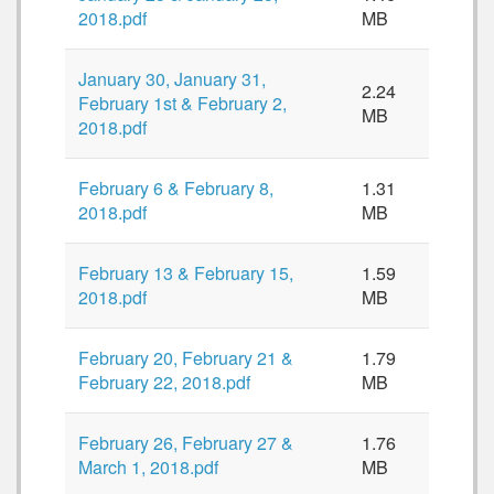
2018.pdf
MB
January 30, January 31,
2.24
February 1st & February 2,
MB
2018.pdf
February 6 & February 8,
1.31
2018.pdf
MB
February 13 & February 15,
1.59
2018.pdf
MB
February 20, February 21 &
1.79
February 22, 2018.pdf
MB
February 26, February 27 &
1.76
March 1, 2018.pdf
MB