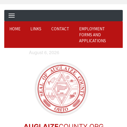
HOME
LINKS
CONTACT
EMPLOYMENT
FORMS AND
APPLICATIONS
August 6, 2026
AUGLAIZE
COUNTY.ORG