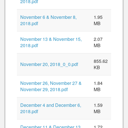
2018.pdf
November 6 & November 8,
1.95
2018.pdf
MB
November 13 & November 15,
2.07
2018.pdf
MB
855.62
November 20, 2018_0_0.pdf
KB
November 26, November 27 &
1.84
November 29, 2018.pdf
MB
December 4 and December 6,
1.59
2018.pdf
MB
December 11 & December 13,
1.72