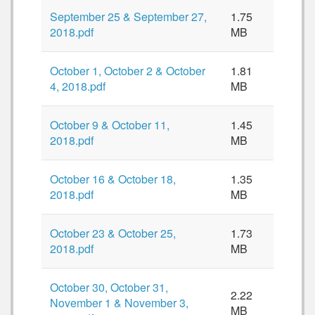
September 25 & September 27,
1.75
2018.pdf
MB
October 1, October 2 & October
1.81
4, 2018.pdf
MB
October 9 & October 11,
1.45
2018.pdf
MB
October 16 & October 18,
1.35
2018.pdf
MB
October 23 & October 25,
1.73
2018.pdf
MB
October 30, October 31,
2.22
November 1 & November 3,
MB