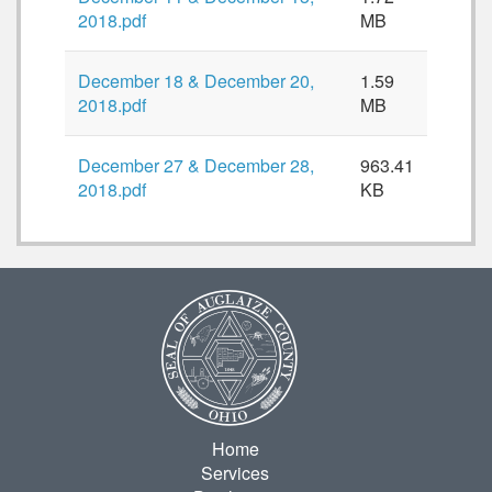
2018.pdf
MB
December 18 & December 20,
1.59
2018.pdf
MB
December 27 & December 28,
963.41
2018.pdf
KB
Home
Services