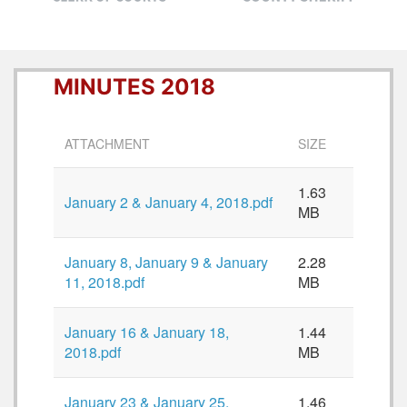
MINUTES 2018
ATTACHMENT
SIZE
1.63
January 2 & January 4, 2018.pdf
MB
January 8, January 9 & January
2.28
11, 2018.pdf
MB
January 16 & January 18,
1.44
2018.pdf
MB
January 23 & January 25,
1.46