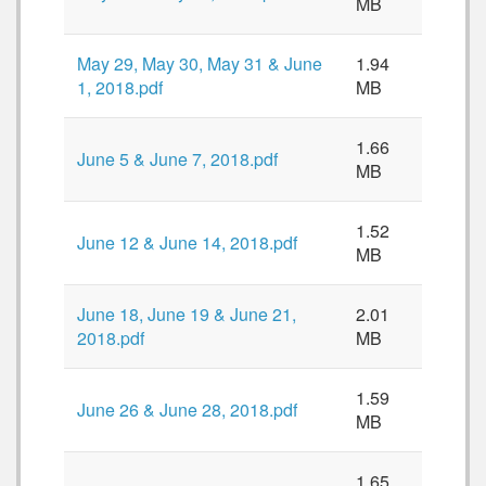
MB
May 29, May 30, May 31 & June
1.94
1, 2018.pdf
MB
1.66
June 5 & June 7, 2018.pdf
MB
1.52
June 12 & June 14, 2018.pdf
MB
June 18, June 19 & June 21,
2.01
2018.pdf
MB
1.59
June 26 & June 28, 2018.pdf
MB
1.65