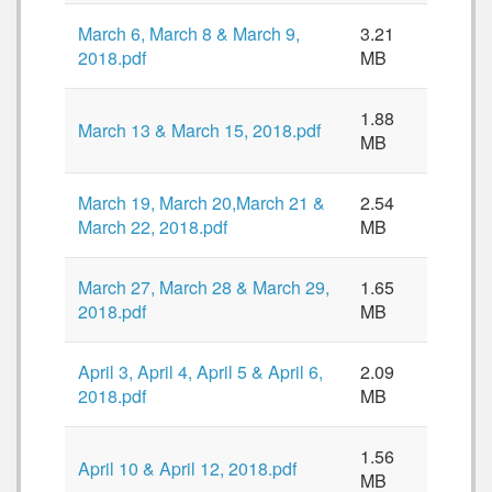
March 6, March 8 & March 9,
3.21
2018.pdf
MB
1.88
March 13 & March 15, 2018.pdf
MB
March 19, March 20,March 21 &
2.54
March 22, 2018.pdf
MB
March 27, March 28 & March 29,
1.65
2018.pdf
MB
April 3, April 4, April 5 & April 6,
2.09
2018.pdf
MB
1.56
April 10 & April 12, 2018.pdf
MB