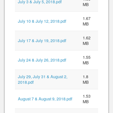
July 3 & July 5, 2018.pdf
MB
1.67
July 10 & July 12, 2018.pdf
MB
1.62
July 17 & July 19, 2018.pdf
MB
1.55
July 24 & July 26, 2018.pdf
MB
July 29, July 31 & August 2,
1.8
2018.pdf
MB
1.53
August 7 & August 9, 2018.pdf
MB