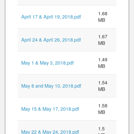
1.68
April 17 & April 19, 2018.pdf
MB
1.67
April 24 & April 26, 2018.pdf
MB
1.49
May 1 & May 3, 2018.pdf
MB
1.54
May 8 and May 10, 2018.pdf
MB
1.58
May 15 & May 17, 2018.pdf
MB
1.5
May 22 & May 24, 2018.pdf