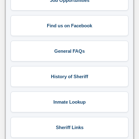
Job Opportunities
Find us on Facebook
General FAQs
History of Sheriff
Inmate Lookup
Sheriff Links