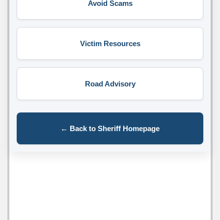
Avoid Scams
Victim Resources
Road Advisory
← Back to Sheriff Homepage