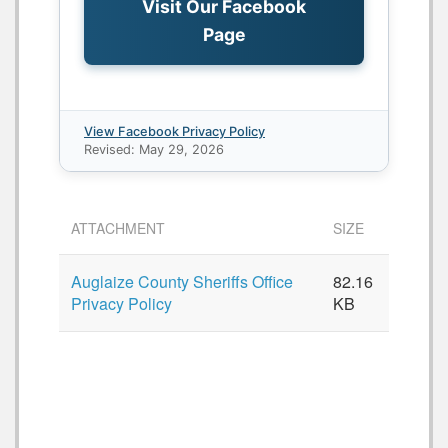
Visit Our Facebook
Page
View Facebook Privacy Policy
Revised: May 29, 2026
ATTACHMENT
SIZE
Auglaize County Sheriffs Office
82.16
Privacy Policy
KB