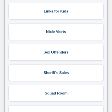
Links for Kids
Nixle Alerts
Sex Offenders
Sheriff's Sales
Squad Room