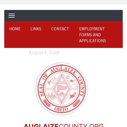
HOME
LINKS
CONTACT
EMPLOYMENT
FORMS AND
APPLICATIONS
August 5, 2026
AUGLAIZE
COUNTY.ORG