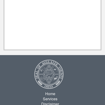
Home
Services
Disclaimer