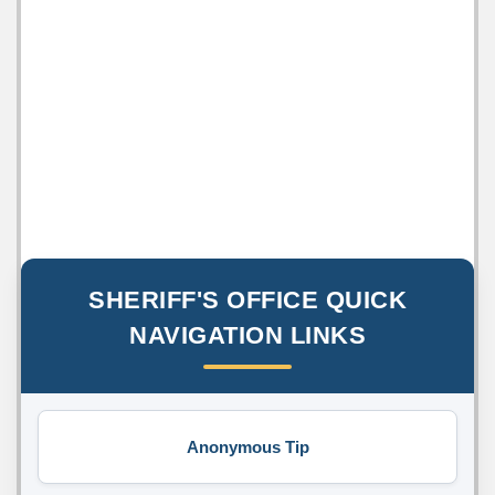
SHERIFF'S OFFICE QUICK
NAVIGATION LINKS
Anonymous Tip