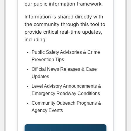
our public information framework.
Information is shared directly with
the community through this tool to
provide critical real-time updates,
including:
Public Safety Advisories & Crime
Prevention Tips
Official News Releases & Case
Updates
Level Advisory Announcements &
Emergency Roadway Conditions
Community Outreach Programs &
Agency Events