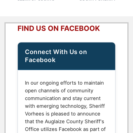
FIND US ON FACEBOOK
Connect With Us on
Facebook
In our ongoing efforts to maintain
open channels of community
communication and stay current
with emerging technology, Sheriff
Vorhees is pleased to announce
that the Auglaize County Sheriff's
Office utilizes Facebook as part of