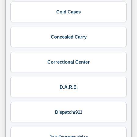
Cold Cases
Concealed Carry
Correctional Center
D.A.R.E.
Dispatch/911