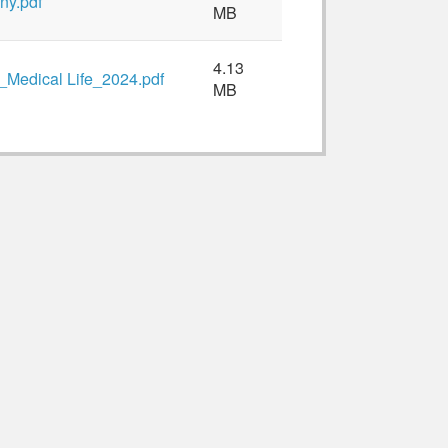
ny.pdf
MB
4.13
Medical Life_2024.pdf
MB