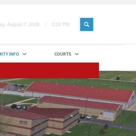
day, August 7, 2026
|
3
:
24
PM
NTY INFO
COURTS