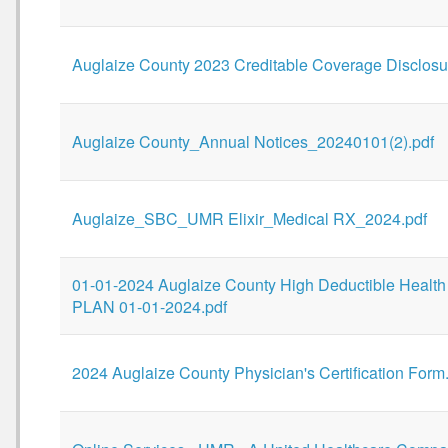
Auglaize County 2023 Creditable Coverage Disclosu
Auglaize County_Annual Notices_20240101(2).pdf
Auglaize_SBC_UMR Elixir_Medical RX_2024.pdf
01-01-2024 Auglaize County High Deductible Health
PLAN 01-01-2024.pdf
2024 Auglaize County Physician's Certification Form