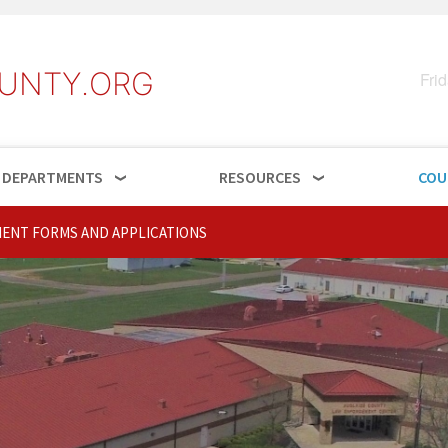
UNTY.ORG
Fri
DEPARTMENTS
RESOURCES
COU
ENT FORMS AND APPLICATIONS