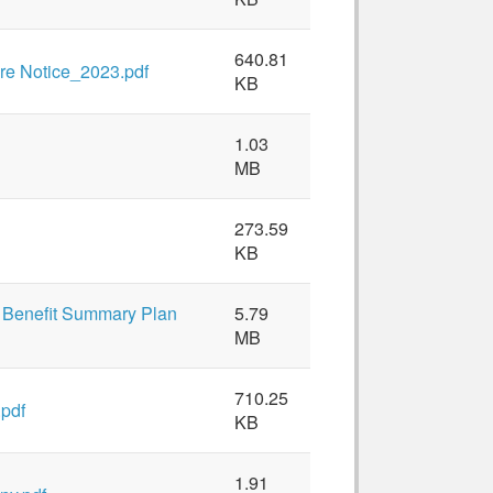
640.81
re Notice_2023.pdf
KB
1.03
MB
273.59
KB
 Benefit Summary Plan
5.79
MB
710.25
.pdf
KB
1.91