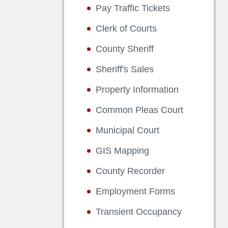
Pay Traffic Tickets
Clerk of Courts
County Sheriff
Sheriff's Sales
Property Information
Common Pleas Court
Municipal Court
GIS Mapping
County Recorder
Employment Forms
Transient Occupancy