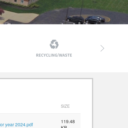
SIZE
119.48
or year 2024.pdf
KB