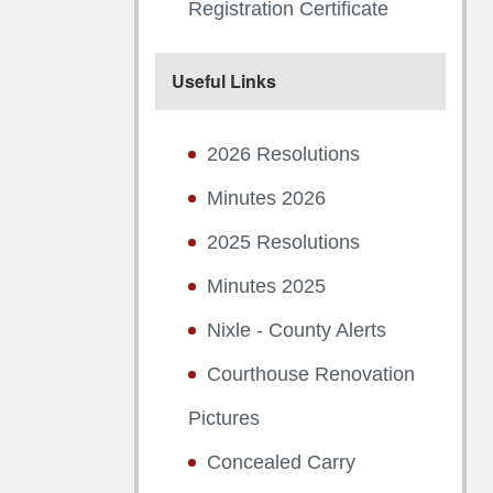
Registration Certificate
Useful Links
2026 Resolutions
Minutes 2026
2025 Resolutions
Minutes 2025
Nixle - County Alerts
Courthouse Renovation
Pictures
Concealed Carry