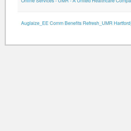
Online Services - UMR - A United Healthcare Compa
Auglaize_EE Comm Benefits Refresh_UMR Hartford_