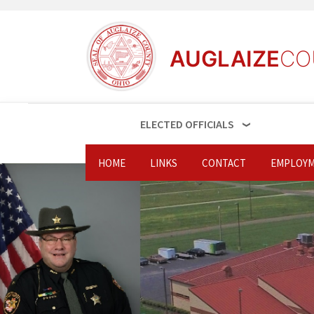
AUGLAIZE
CO
ELECTED OFFICIALS
HOME
LINKS
CONTACT
EMPLOYM