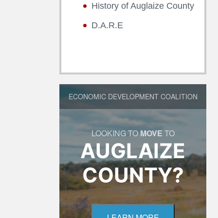
History of Auglaize County
D.A.R.E
ECONOMIC DEVELOPMENT COALITION
LOOKING TO
MOVE
TO
AUGLAIZE
COUNTY?
LEARN MORE