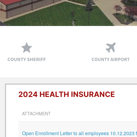
2024 HEALTH INSURANCE
ATTACHMENT
Open Enrollment Letter to all employees 10.12.2023 f