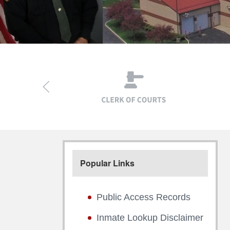
Popular Links
Public Access Records
Inmate Lookup Disclaimer