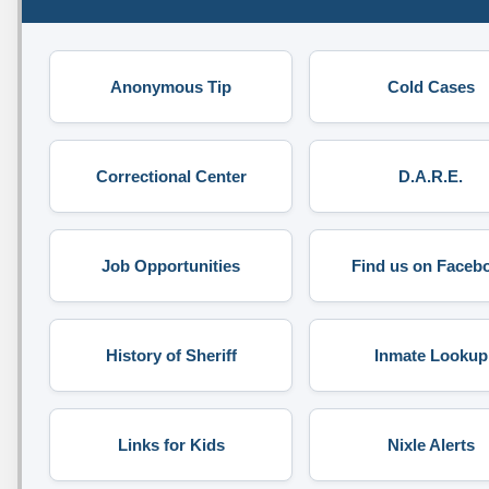
Anonymous Tip
Cold Cases
Correctional Center
D.A.R.E.
Job Opportunities
Find us on Faceb
History of Sheriff
Inmate Lookup
Links for Kids
Nixle Alerts