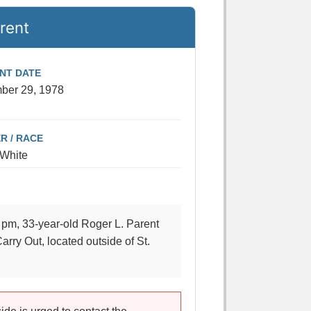
rent
ENT DATE
ber 29, 1978
R / RACE
 White
pm, 33-year-old Roger L. Parent
arry Out, located outside of St.