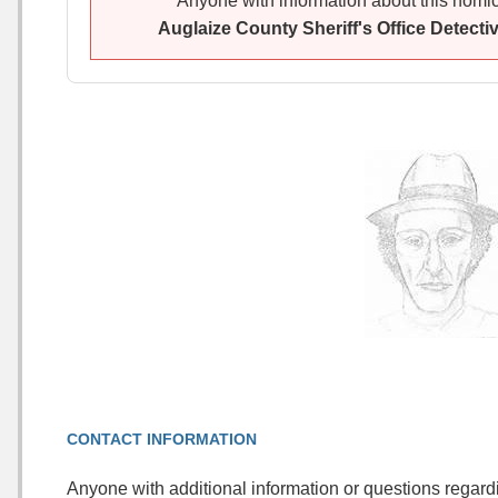
Anyone with information about this homici
Auglaize County Sheriff's Office Detecti
CONTACT INFORMATION
Anyone with additional information or questions regard