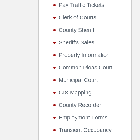
Pay Traffic Tickets
Clerk of Courts
County Sheriff
Sheriff's Sales
Property Information
Common Pleas Court
Municipal Court
GIS Mapping
County Recorder
Employment Forms
Transient Occupancy