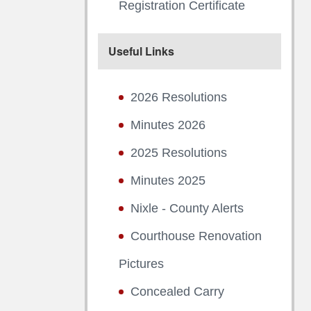
Registration Certificate
Useful Links
2026 Resolutions
Minutes 2026
2025 Resolutions
Minutes 2025
Nixle - County Alerts
Courthouse Renovation
Pictures
Concealed Carry