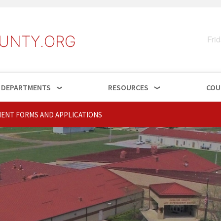
UNTY.ORG
Fri
DEPARTMENTS
RESOURCES
COU
ENT FORMS AND APPLICATIONS