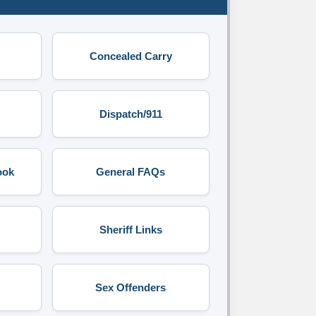
Concealed Carry
Dispatch/911
ook
General FAQs
Sheriff Links
Sex Offenders