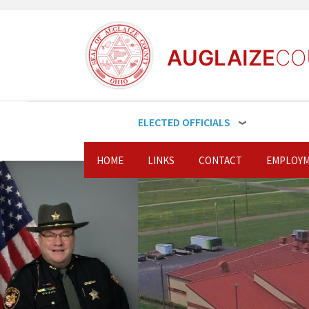
AUGLAIZE
CO
ELECTED OFFICIALS
HOME
LINKS
CONTACT
EMPLOYM