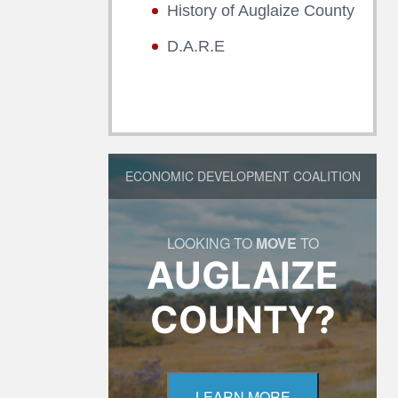
History of Auglaize County
D.A.R.E
ECONOMIC DEVELOPMENT COALITION
LOOKING TO
MOVE
TO
AUGLAIZE
COUNTY?
LEARN MORE