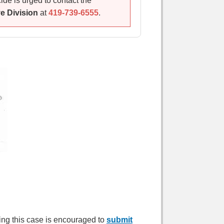
de is urged to contact the
ve Division
at
419-739-6555
.
ing this case is encouraged to
submit