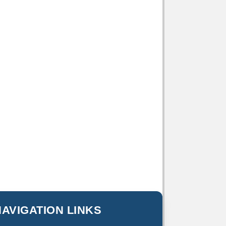
NAVIGATION LINKS