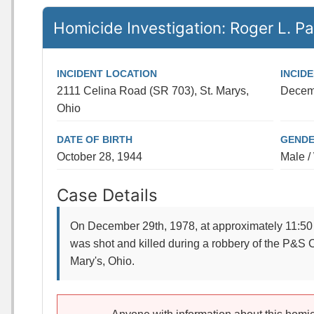
Homicide Investigation: Roger L. Pa
INCIDENT LOCATION
INCID
2111 Celina Road (SR 703), St. Marys,
Decem
Ohio
DATE OF BIRTH
GENDE
October 28, 1944
Male /
Case Details
On December 29th, 1978, at approximately 11:50 
was shot and killed during a robbery of the P&S C
Mary's, Ohio.