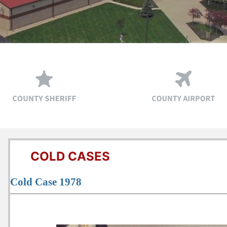
COLD CASES
Cold Case 1978