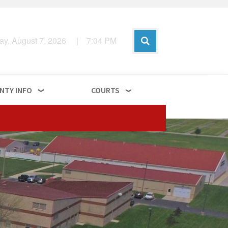
day, August 7, 2026
|
7
:
04
PM
NTY INFO
COURTS