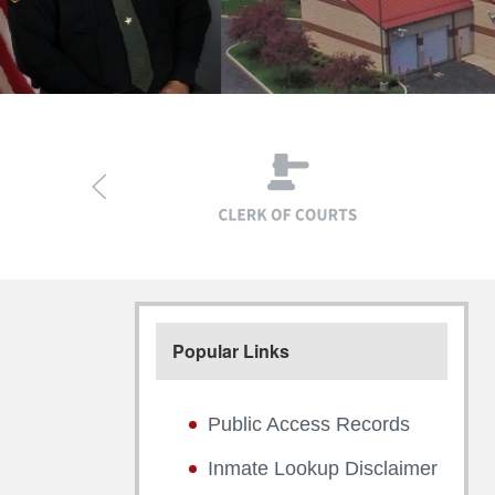
Popular Links
Public Access Records
Inmate Lookup Disclaimer