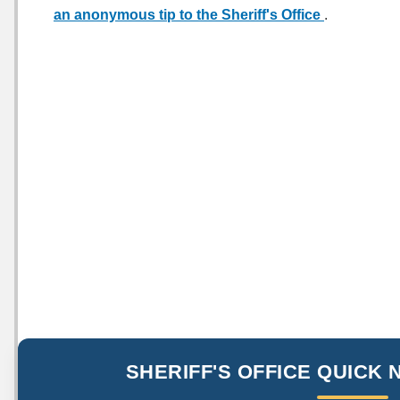
an anonymous tip to the Sheriff's Office
.
SHERIFF'S OFFICE QUICK 