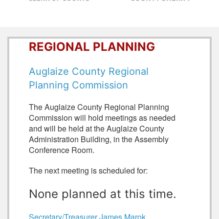
REGIONAL PLANNING
Auglaize County Regional
Planning Commission
The Auglaize County Regional Planning
Commission will hold meetings as needed
and will be held at the Auglaize County
Administration Building, in the Assembly
Conference Room.
The next meeting is scheduled for:
None planned at this time.
Secretary/Treasurer James Marok