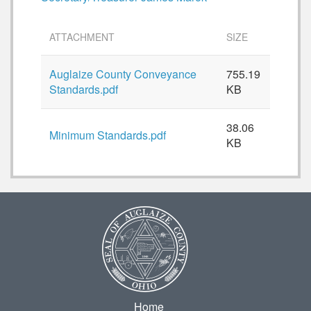
ATTACHMENT
SIZE
Auglaize County Conveyance
755.19
Standards.pdf
KB
38.06
Minimum Standards.pdf
KB
Home