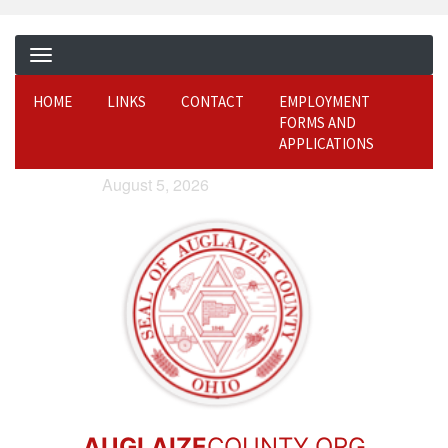
HOME
LINKS
CONTACT
EMPLOYMENT
FORMS AND
APPLICATIONS
August 5, 2026
AUGLAIZE
COUNTY.ORG