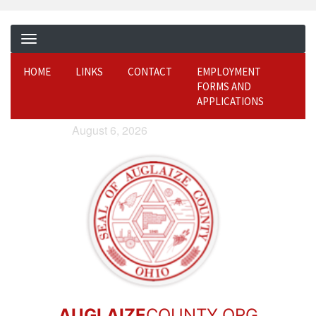
HOME
LINKS
CONTACT
EMPLOYMENT
FORMS AND
APPLICATIONS
August 6, 2026
AUGLAIZE
COUNTY.ORG