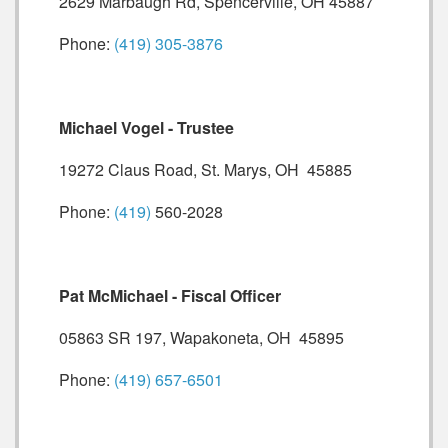
2629 Marbaugh Rd, Spencerville, OH 45887
Phone:
(419) 305-3876
Michael Vogel - Trustee
19272 Claus Road, St. Marys, OH 45885
Phone:
(419)
560-2028
Pat McMichael - Fiscal Officer
05863 SR 197, Wapakoneta, OH 45895
Phone:
(419) 657-6501