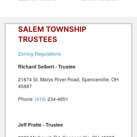
SALEM TOWNSHIP
TRUSTEES
Zoning Regulations
Richard Seibert - Trustee
21674 St. Marys River Road, Spencerville, OH
45887
Phone:
(419)
234-4851
Jeff Pratte - Trustee