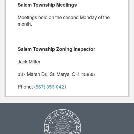
Salem Township Meetings
Meetings held on the second Monday of the
month.
Salem Township Zoning Inspector
Jack Miller
337 Marsh Dr., St. Marys, OH 45885
Phone:
(567) 356-0421