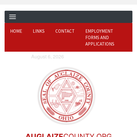
HOME
LINKS
CONTACT
EMPLOYMENT
FORMS AND
APPLICATIONS
August 6, 2026
AUGLAIZE
COUNTY.ORG