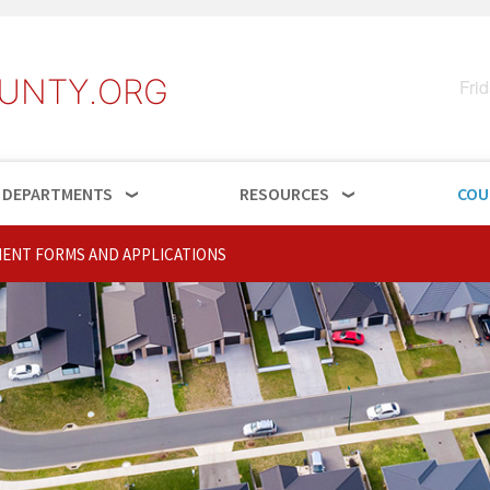
UNTY.ORG
Fri
DEPARTMENTS
RESOURCES
COU
ENT FORMS AND APPLICATIONS