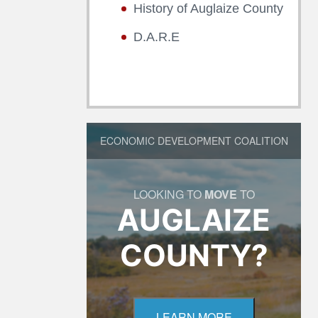
History of Auglaize County
D.A.R.E
ECONOMIC DEVELOPMENT COALITION
LOOKING TO
MOVE
TO
AUGLAIZE
COUNTY?
LEARN MORE