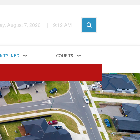
day, August 7, 2026
|
9
:
12
AM
NTY INFO
COURTS