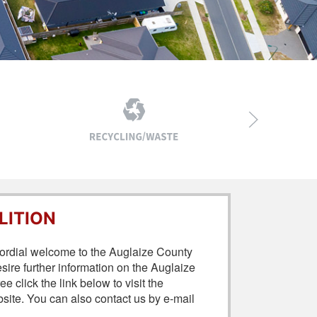
LITION
 cordial welcome to the Auglaize County
re further information on the Auglaize
click the link below to visit the
te. You can also contact us by e-mail
.