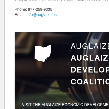
Phone: 877-258-9335
Email:
info@auglaize.us
AUGLAIZ
AUGLAIZ
DEVELO
COALITI
VISIT THE AUGLAIZE ECONOMIC DEVELOPMEN