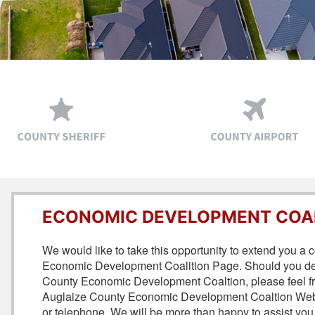
ECONOMIC DEVELOPMENT COA
We would like to take this opportunity to extend you a
Economic Development Coalition Page. Should you desi
County Economic Development Coaltion, please feel free 
Auglaize County Economic Development Coaltion Websi
or telephone. We will be more than happy to assist you