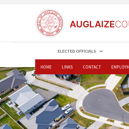
AUGLAIZE
CO
ELECTED OFFICIALS
HOME
LINKS
CONTACT
EMPLOYM