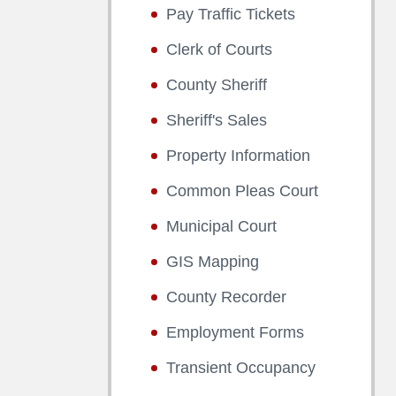
Pay Traffic Tickets
Clerk of Courts
County Sheriff
Sheriff's Sales
Property Information
Common Pleas Court
Municipal Court
GIS Mapping
County Recorder
Employment Forms
Transient Occupancy