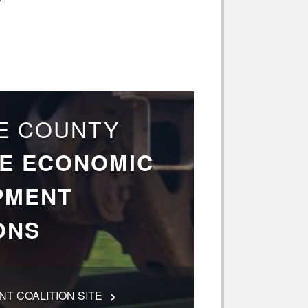
E COUNTY
E ECONOMIC
PMENT
ONS
›
T COALITION SITE