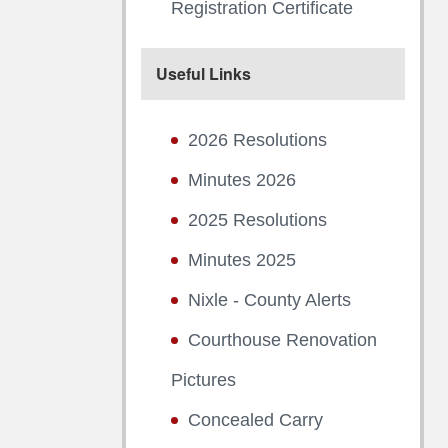
Registration Certificate
Useful Links
2026 Resolutions
Minutes 2026
2025 Resolutions
Minutes 2025
Nixle - County Alerts
Courthouse Renovation
Pictures
Concealed Carry