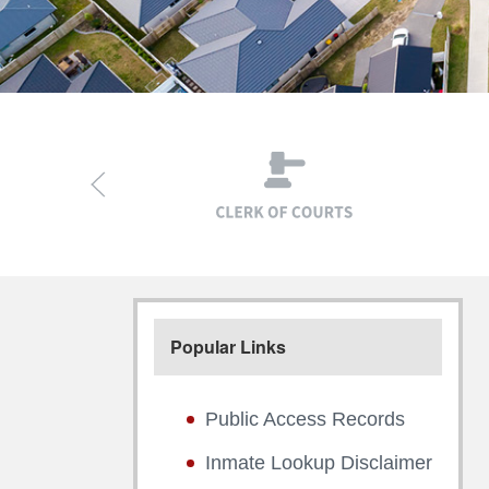
Popular Links
Public Access Records
Inmate Lookup Disclaimer