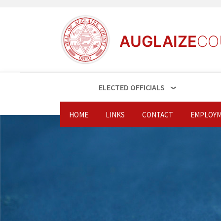
AUGLAIZE
CO
ELECTED OFFICIALS
HOME
LINKS
CONTACT
EMPLOYM