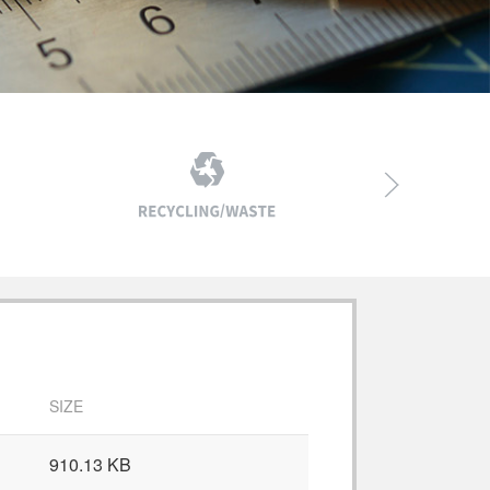
SIZE
910.13 KB