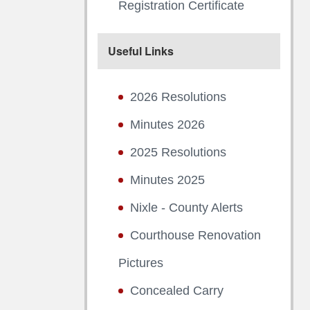
Registration Certificate
Useful Links
2026 Resolutions
Minutes 2026
2025 Resolutions
Minutes 2025
Nixle - County Alerts
Courthouse Renovation
Pictures
Concealed Carry