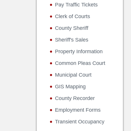
Pay Traffic Tickets
Clerk of Courts
County Sheriff
Sheriff's Sales
Property Information
Common Pleas Court
Municipal Court
GIS Mapping
County Recorder
Employment Forms
Transient Occupancy