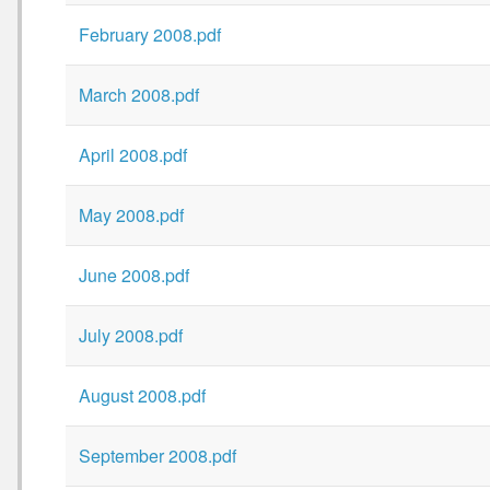
February 2008.pdf
March 2008.pdf
April 2008.pdf
May 2008.pdf
June 2008.pdf
July 2008.pdf
August 2008.pdf
September 2008.pdf