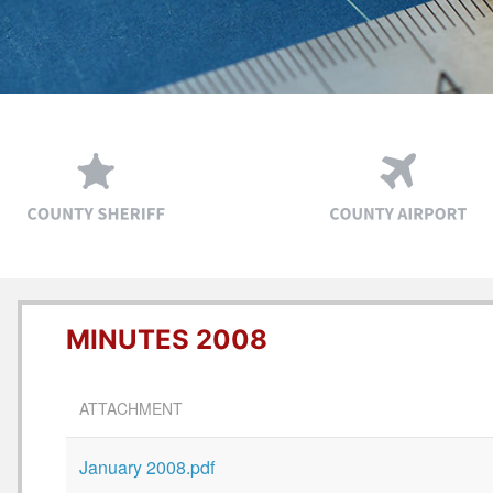
MINUTES 2008
ATTACHMENT
January 2008.pdf