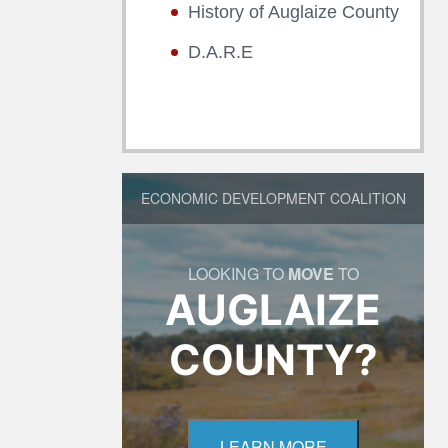
History of Auglaize County
D.A.R.E
ECONOMIC DEVELOPMENT COALITION
LOOKING TO
MOVE
TO
AUGLAIZE
COUNTY?
LEARN MORE