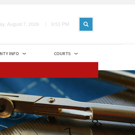
day, August 7, 2026
|
9
:
53
PM
NTY INFO
COURTS