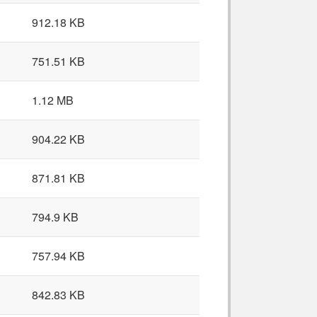
912.18 KB
751.51 KB
1.12 MB
904.22 KB
871.81 KB
794.9 KB
757.94 KB
842.83 KB