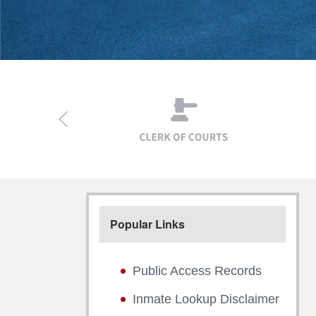
Popular Links
Public Access Records
Inmate Lookup Disclaimer