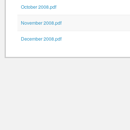
October 2008.pdf
November 2008.pdf
December 2008.pdf