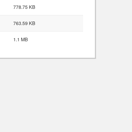
778.75 KB
763.59 KB
1.1 MB