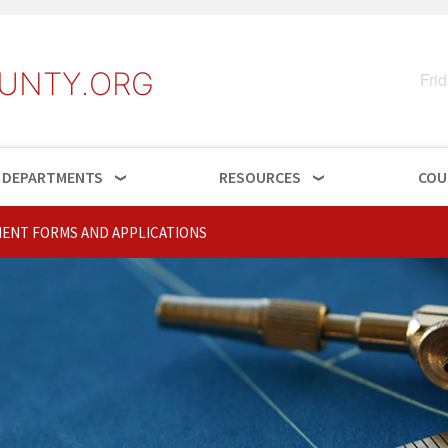
UNTY.ORG
Fri
DEPARTMENTS
RESOURCES
COU
ENT FORMS AND APPLICATIONS