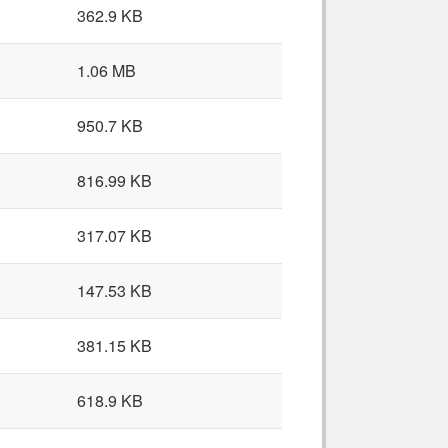
362.9 KB
1.06 MB
950.7 KB
816.99 KB
317.07 KB
147.53 KB
381.15 KB
618.9 KB