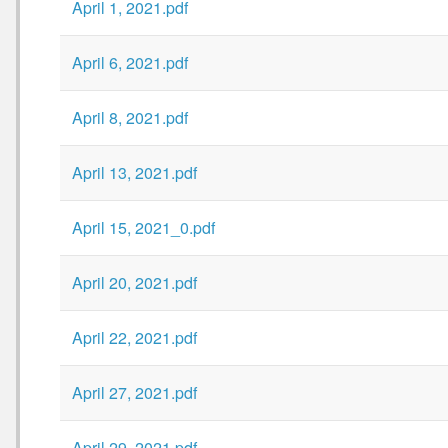
April 1, 2021.pdf
April 6, 2021.pdf
April 8, 2021.pdf
April 13, 2021.pdf
April 15, 2021_0.pdf
April 20, 2021.pdf
April 22, 2021.pdf
April 27, 2021.pdf
April 29, 2021.pdf