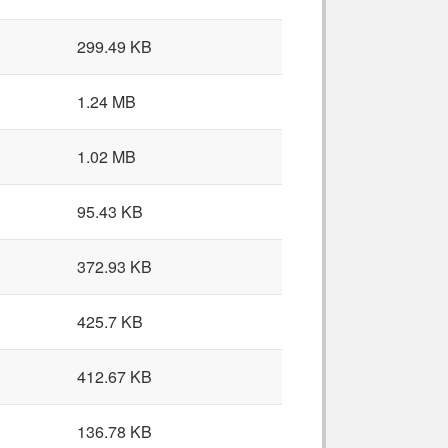
299.49 KB
1.24 MB
1.02 MB
95.43 KB
372.93 KB
425.7 KB
412.67 KB
136.78 KB