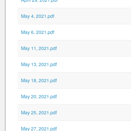
May 4, 2021.pdf
May 6, 2021.pdf
May 11, 2021.pdf
May 13, 2021.pdf
May 18, 2021.pdf
May 20, 2021.pdf
May 25, 2021.pdf
May 27, 2021.pdf