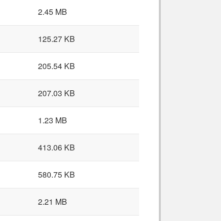
2.45 MB
125.27 KB
205.54 KB
207.03 KB
1.23 MB
413.06 KB
580.75 KB
2.21 MB