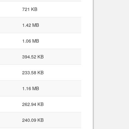
721 KB
1.42 MB
1.06 MB
394.52 KB
233.58 KB
1.16 MB
262.94 KB
240.09 KB