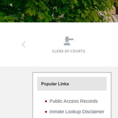
Popular Links
Public Access Records
Inmate Lookup Disclaimer