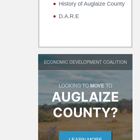
History of Auglaize County
D.A.R.E
ECONOMIC DEVELOPMENT COALITION
LOOKING TO
MOVE
TO
AUGLAIZE
COUNTY?
LEARN MORE