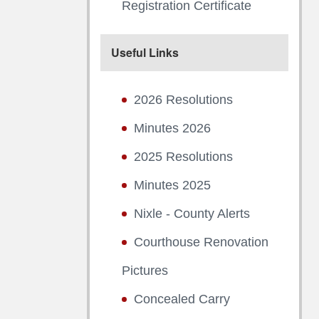
Registration Certificate
Useful Links
2026 Resolutions
Minutes 2026
2025 Resolutions
Minutes 2025
Nixle - County Alerts
Courthouse Renovation
Pictures
Concealed Carry