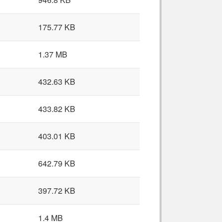
175.77 KB
1.37 MB
432.63 KB
433.82 KB
403.01 KB
642.79 KB
397.72 KB
1.4 MB