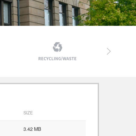
SIZE
3.42 MB