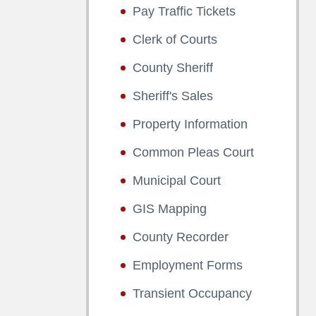
Pay Traffic Tickets
Clerk of Courts
County Sheriff
Sheriff's Sales
Property Information
Common Pleas Court
Municipal Court
GIS Mapping
County Recorder
Employment Forms
Transient Occupancy