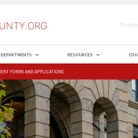
UNTY.ORG
Thursda
DEPARTMENTS
RESOURCES
COU
ENT FORMS AND APPLICATIONS