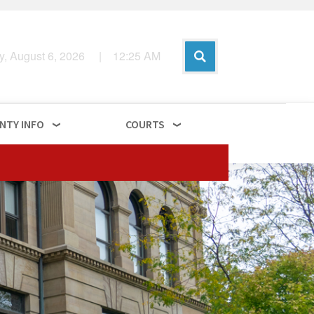
y, August 6, 2026
|
12
:
25
AM
NTY INFO
COURTS