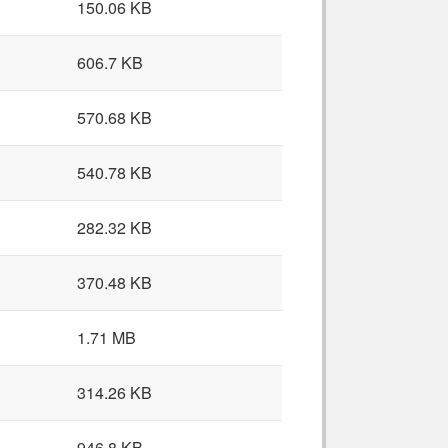
150.06 KB
606.7 KB
570.68 KB
540.78 KB
282.32 KB
370.48 KB
1.71 MB
314.26 KB
946.8 KB