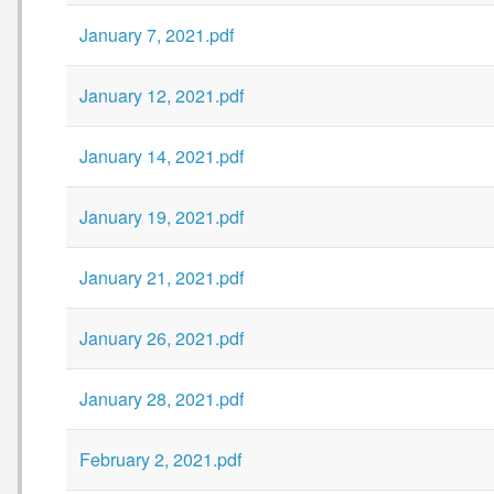
January 7, 2021.pdf
January 12, 2021.pdf
January 14, 2021.pdf
January 19, 2021.pdf
January 21, 2021.pdf
January 26, 2021.pdf
January 28, 2021.pdf
February 2, 2021.pdf