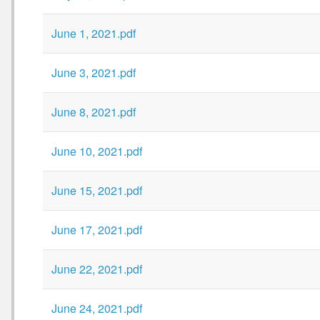
June 1, 2021.pdf
June 3, 2021.pdf
June 8, 2021.pdf
June 10, 2021.pdf
June 15, 2021.pdf
June 17, 2021.pdf
June 22, 2021.pdf
June 24, 2021.pdf