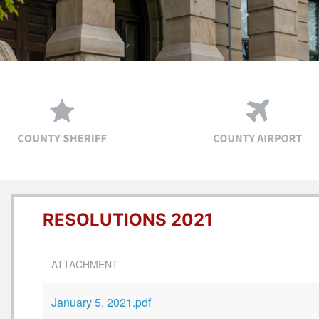
RESOLUTIONS 2021
ATTACHMENT
January 5, 2021.pdf