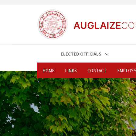
AUGLAIZE
CO
ELECTED OFFICIALS
HOME
LINKS
CONTACT
EMPLOYM