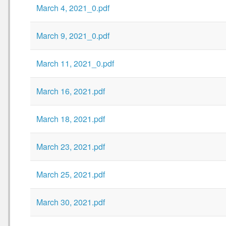
March 4, 2021_0.pdf
March 9, 2021_0.pdf
March 11, 2021_0.pdf
March 16, 2021.pdf
March 18, 2021.pdf
March 23, 2021.pdf
March 25, 2021.pdf
March 30, 2021.pdf