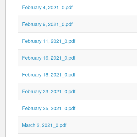
February 4, 2021_0.pdf
February 9, 2021_0.pdf
February 11, 2021_0.pdf
February 16, 2021_0.pdf
February 18, 2021_0.pdf
February 23, 2021_0.pdf
February 25, 2021_0.pdf
March 2, 2021_0.pdf